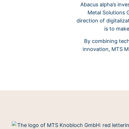
Abacus alpha’s inve
Metal Solutions 
direction of digitali
is to make
By combining tech
innovation, MTS Me