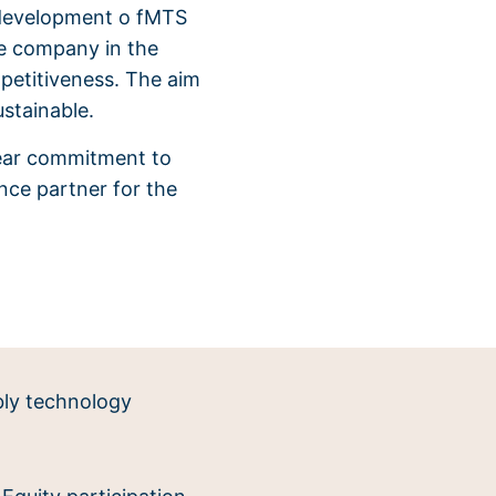
r development o fMTS
he company in the
mpetitiveness. The aim
ustainable.
lear commitment to
nce partner for the
ly technology