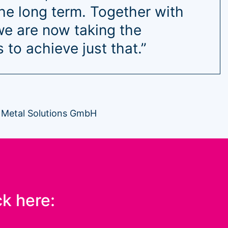
the long term. Together with
e are now taking the
 to achieve just that.”
 Metal Solutions GmbH
ck here: