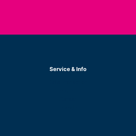
Service & Info
Data Protection
Imprint
Career
LinkedIn