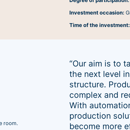
Degree of participation:
Investment occasion:
G
Time of the investment
“Our aim is to 
the next level 
structure. Prod
complex and req
With automation
production solu
become more eff