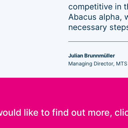
competitive in 
Abacus alpha, w
necessary steps
Julian Brunnmüller
Managing Director, MTS
would like to find out more, cli