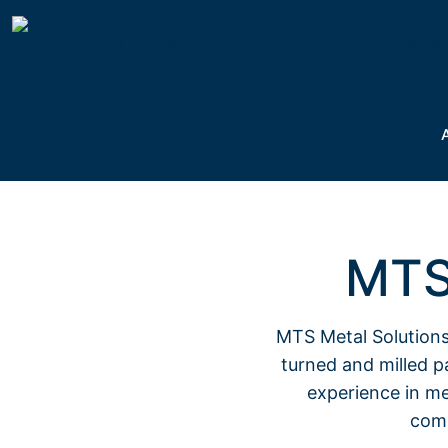
MTS
MTS Metal Solutions
turned and milled pa
experience in me
comp