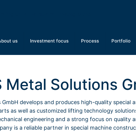
About us
Investment focus
Process
Portfolio
 Metal Solutions 
 GmbH develops and produces high-quality special 
rts as well as customized lifting technology solution
chanical engineering and a strong focus on quality a
any is a reliable partner in special machine construc