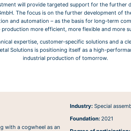
stment will provide targeted support for the furthe
GmbH. The focus is on the further development of t
zation and automation – as the basis for long-term co
 production more efficient, more flexible and more s
nical expertise, customer-specific solutions and a c
tal Solutions is positioning itself as a high-performa
industrial production of tomorrow.
Industry:
Special assemb
Foundation:
2021