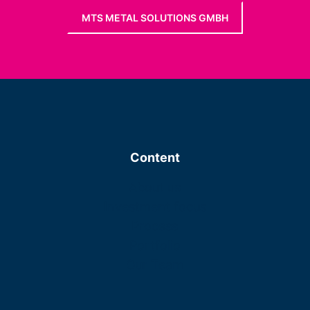
MTS METAL SOLUTIONS GMBH
Content
About us
Investment focus
Process
Portfolio
Our Team