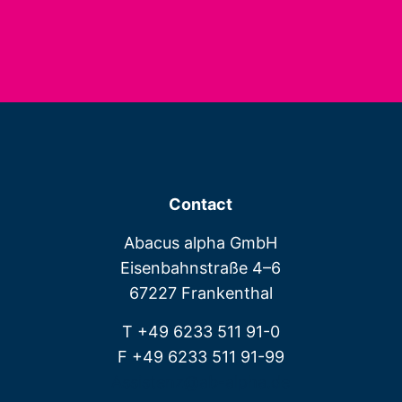
Contact
Abacus alpha GmbH
Eisenbahnstraße 4–6
67227 Frankenthal
T +49 6233 511 91-0
F +49 6233 511 91-99
Assistenz@ab-alpha.de