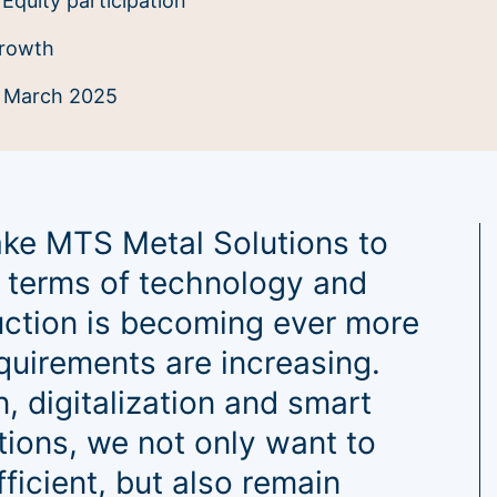
Equity participation
rowth
:
March 2025
take MTS Metal Solutions to
in terms of technology and
uction is becoming ever more
uirements are increasing.
, digitalization and smart
tions, we not only want to
icient, but also remain