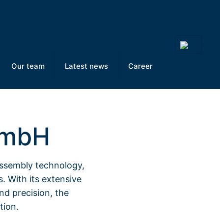
Our team
Latest news
Career
GmbH
assembly technology,
s. With its extensive
nd precision, the
tion.