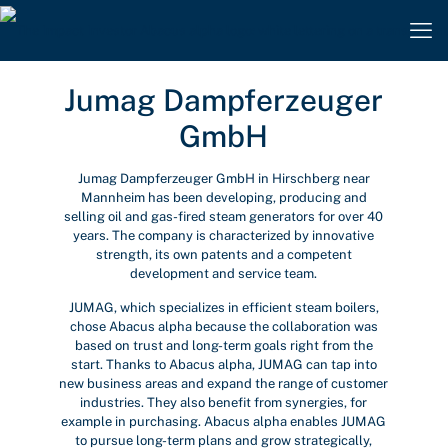
Jumag Dampferzeuger
GmbH
Jumag Dampferzeuger GmbH in Hirschberg near
Mannheim has been developing, producing and
selling oil and gas-fired steam generators for over 40
years. The company is characterized by innovative
strength, its own patents and a competent
development and service team.
JUMAG, which specializes in efficient steam boilers,
chose Abacus alpha because the collaboration was
based on trust and long-term goals right from the
start. Thanks to Abacus alpha, JUMAG can tap into
new business areas and expand the range of customer
industries. They also benefit from synergies, for
example in purchasing. Abacus alpha enables JUMAG
to pursue long-term plans and grow strategically,