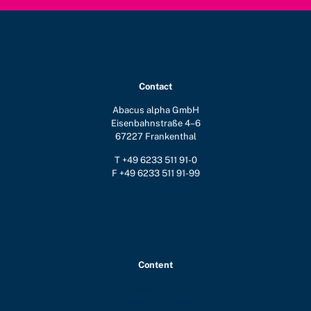
Contact
Abacus alpha GmbH
Eisenbahnstraße 4–6
67227 Frankenthal
T +49 6233 511 91-0
F +49 6233 511 91-99
Assistenz@ab-alpha.de
Content
About us
Investment focus