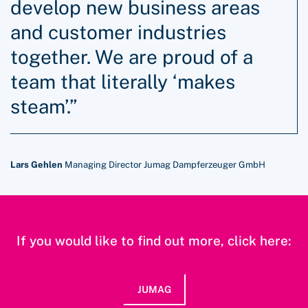
develop new business areas
and customer industries
together. We are proud of a
team that literally ‘makes
steam’.”
Lars Gehlen
Managing Director Jumag Dampferzeuger GmbH
If you would like to find out more, click here:
JUMAG