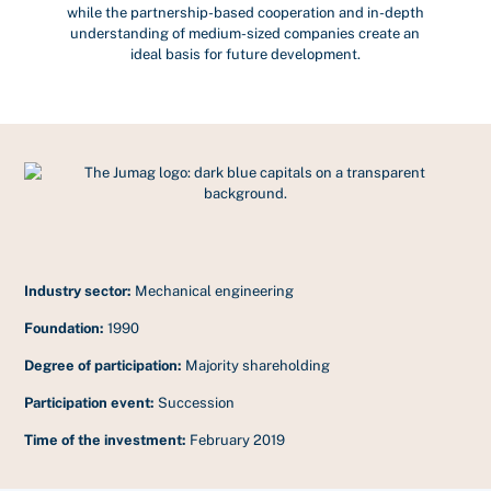
while the partnership-based cooperation and in-depth
understanding of medium-sized companies create an
ideal basis for future development.
Industry sector:
Mechanical engineering
Foundation:
1990
Degree of participation:
Majority shareholding
Participation event:
Succession
Time of the investment:
February 2019