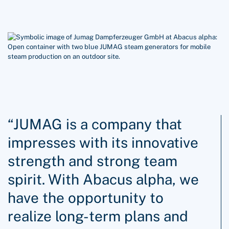
“JUMAG is a company that
impresses with its innovative
strength and strong team
spirit. With Abacus alpha, we
have the opportunity to
realize long-term plans and