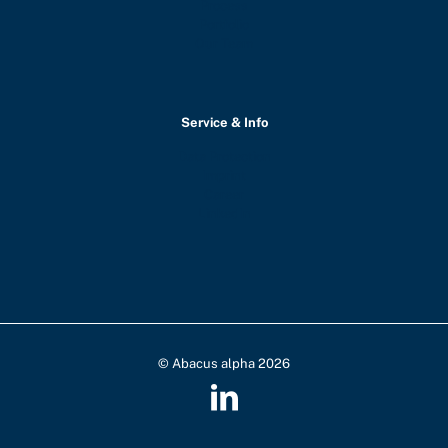
Process
Portfolio
Our Team
Service & Info
Data Protection
Imprint
Career
LinkedIn
© Abacus alpha 2026