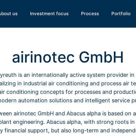
About us
Investment focus
Process
Portfolio
airinotec GmbH
reuth is an internationally active system provider i
lizing in industrial air conditioning and process air 
air conditioning concepts for processes and produc
modern automation solutions and intelligent service p
ween airinotec GmbH and Abacus alpha is based on 
lant engineering. Abacus alpha, with strong roots in t
ly financial support, but also long-term and indepen