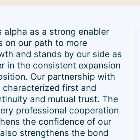
 alpha as a strong enabler
s on our path to more
wth and stands by our side as
er in the consistent expansion
osition. Our partnership with
 characterized first and
tinuity and mutual trust. The
ery professional cooperation
thens the confidence of our
also strengthens the bond