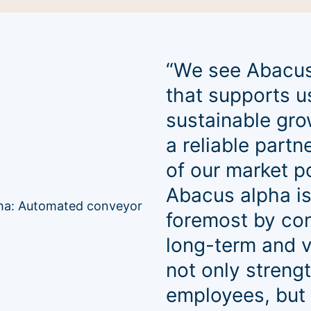
“We see Abacus
that supports u
sustainable gro
a reliable partn
of our market p
Abacus alpha is
foremost by con
long-term and v
not only streng
employees, but 