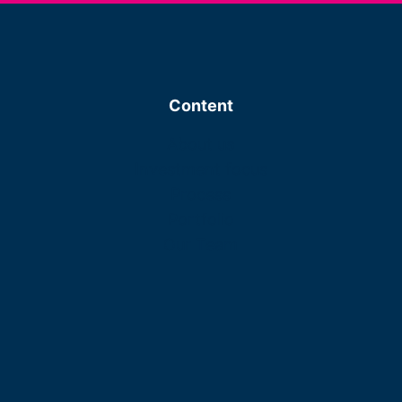
Content
About us
Investment focus
Process
Portfolio
Our Team