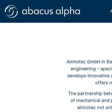
Airinotec GmbH in Bay
engineering – specia
develops innovative 
offers 
The partnership bet
of mechanical and p
airinotec not on