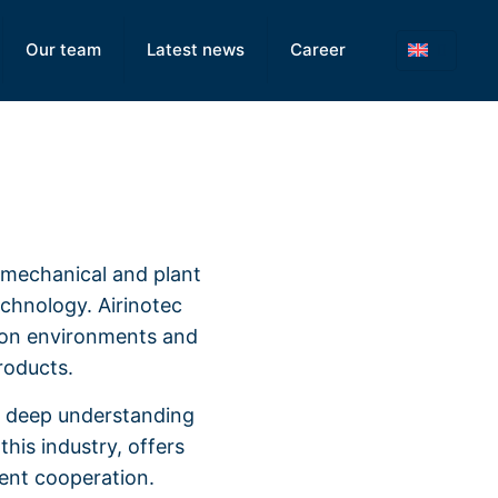
Our team
Latest news
Career
n mechanical and plant
technology. Airinotec
tion environments and
roducts.
a deep understanding
his industry, offers
dent cooperation.