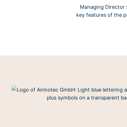
Managing Director S
key features of the 