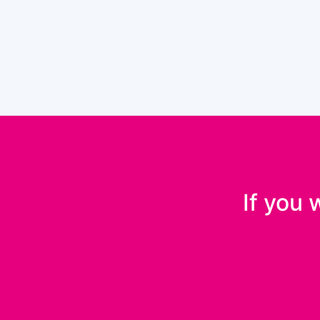
If you 