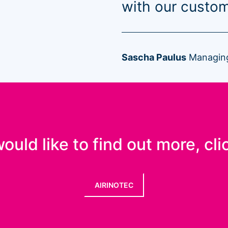
with our custom
Sascha Paulus
Managing
would like to find out more, cli
AIRINOTEC