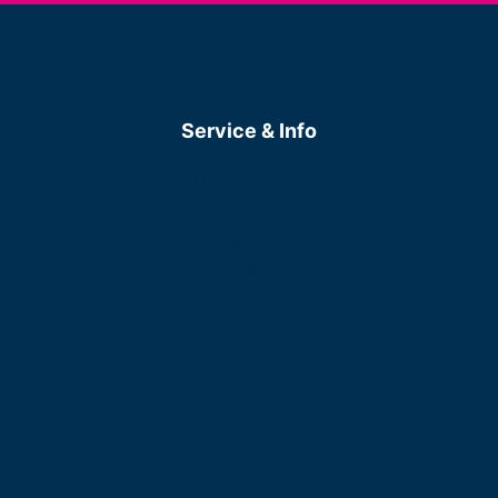
Service & Info
Data Protection
Imprint
Career
LinkedIn