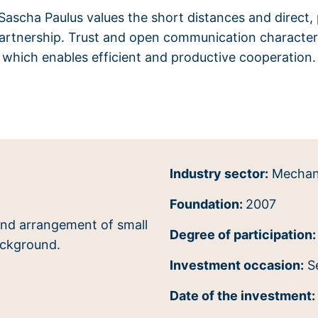
ascha Paulus values the short distances and direct,
partnership. Trust and open communication characteri
which enables efficient and productive cooperation.
Industry sector:
Mechani
Foundation:
2007
Degree of participation:
Investment occasion:
S
Date of the investment: