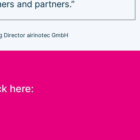
ers and partners.”
 Director airinotec GmbH
ck here: