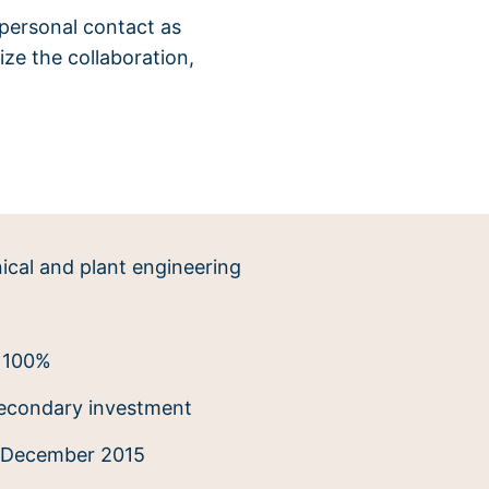
 personal contact as
ze the collaboration,
cal and plant engineering
100%
econdary investment
December 2015