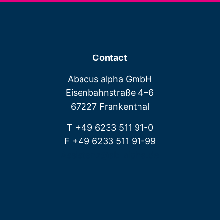
Contact
Abacus alpha GmbH
Eisenbahnstraße 4–6
67227 Frankenthal
T +49 6233 511 91-0
F +49 6233 511 91-99
Assistenz@ab-alpha.de