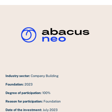
Industry sector:
Company Building
Foundation:
2023
Degree of participation:
100%
Reason for participation:
Foundation
Date of the investment:
July 2023