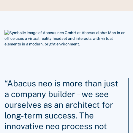
“Abacus neo is more than just
a company builder – we see
ourselves as an architect for
long-term success. The
innovative neo process not