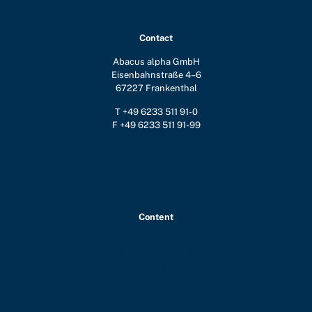
Contact
Abacus alpha GmbH
Eisenbahnstraße 4–6
67227 Frankenthal
T +49 6233 511 91-0
F +49 6233 511 91-99
Assistenz@ab-alpha.de
Content
About us
Investment focus
Process
Portfolio
Our Team