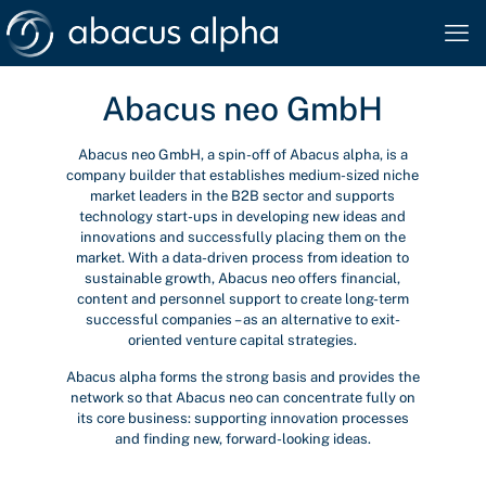
Abacus neo GmbH
Abacus neo GmbH, a spin-off of Abacus alpha, is a
company builder that establishes medium-sized niche
market leaders in the B2B sector and supports
technology start-ups in developing new ideas and
innovations and successfully placing them on the
market. With a data-driven process from ideation to
sustainable growth, Abacus neo offers financial,
content and personnel support to create long-term
successful companies – as an alternative to exit-
oriented venture capital strategies.
Abacus alpha forms the strong basis and provides the
network so that Abacus neo can concentrate fully on
its core business: supporting innovation processes
and finding new, forward-looking ideas.