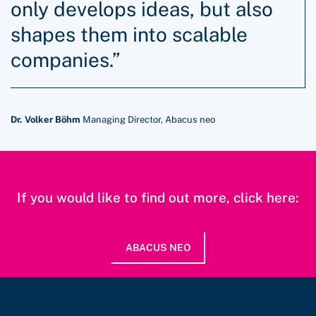
only develops ideas, but also
shapes them into scalable
companies.”
Dr. Volker Böhm
Managing Director, Abacus neo
If you would like to find out more, click here:
ABACUS NEO